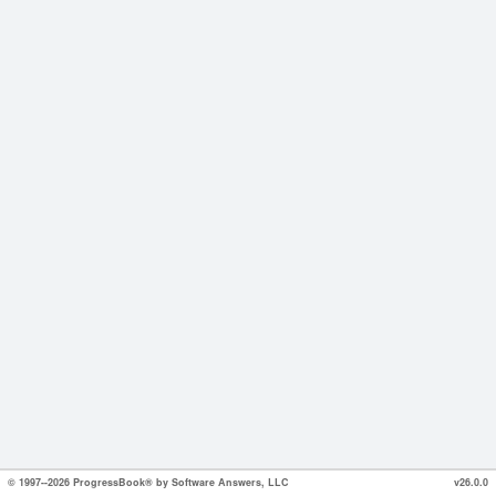
© 1997--2026 ProgressBook® by Software Answers, LLC
v26.0.0