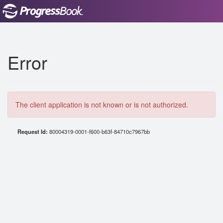
Error
The client application is not known or is not authorized.
Request Id:
80004319-0001-f600-b63f-84710c7967bb