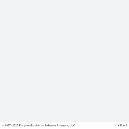
© 1997--2026 ProgressBook® by Software Answers, LLC
v26.0.0