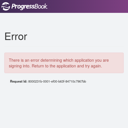
Error
There is an error determining which application you are
signing into. Return to the application and try again.
Request Id:
8000231b-0001-ef00-b63f-84710c7967bb